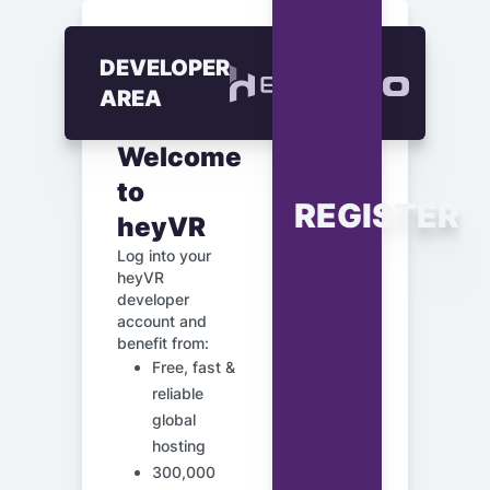
DEVELOPER
AREA
Welcome
to
REGISTER
heyVR
Log into your
heyVR
developer
account and
benefit from:
Free, fast &
reliable
global
hosting
300,000