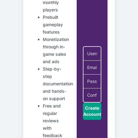
monthly
players
Prebuilt
gameplay
features
Monetization
through in-
game sales
and ads
Step-by-
step
documentation
and hands-
on support
Free and
Create
regular
Account
reviews
with
feedback